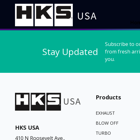
Ho
Subscribe to o
Stay Updated
from fresh arri
you.
Products
EXHAUST
BLOW OFF
HKS USA
TURBO
410 N Roosevelt Ave.,