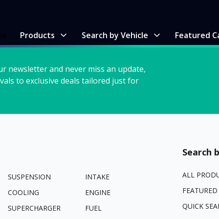
me
Products
Search by Vehicle
Featured C
ur newsletter and never miss an update,
vals to exclusive deals tailored just for
Search b
ALL PROD
SUSPENSION
INTAKE
FEATURED
COOLING
ENGINE
QUICK SEA
SUPERCHARGER
FUEL