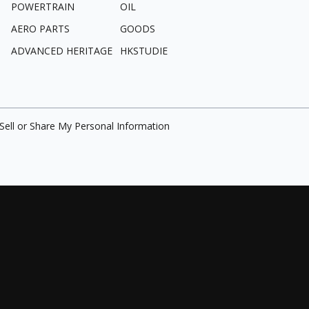
POWERTRAIN
OIL
AERO PARTS
GOODS
ADVANCED HERITAGE
HKSTUDIE
Sell or Share My Personal Information