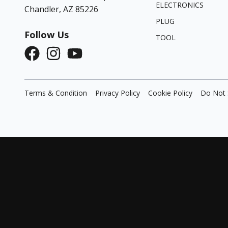
ELECTRONICS
Chandler, AZ 85226
PLUG
Follow Us
TOOL
Terms & Condition
Privacy Policy
Cookie Policy
Do Not 