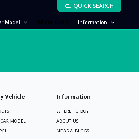
QUICK SEARCH
ar Model
Where to Buy
Information
y Vehicle
Information
UCTS
WHERE TO BUY
 CAR MODEL
ABOUT US
RCH
NEWS & BLOGS