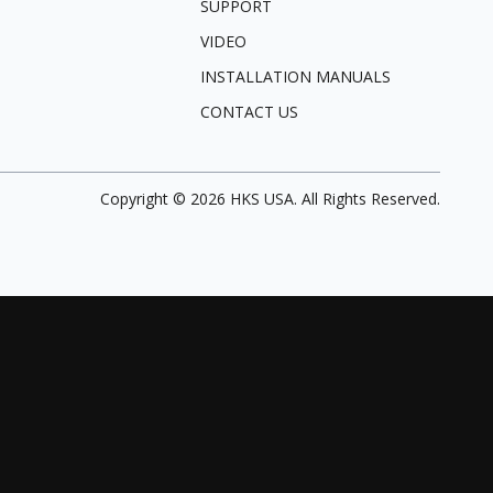
SUPPORT
VIDEO
INSTALLATION MANUALS
CONTACT US
Copyright ©
2026
HKS USA. All Rights Reserved.