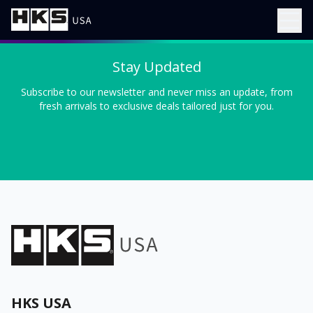
Stay Updated
Subscribe to our newsletter and never miss an update, from
fresh arrivals to exclusive deals tailored just for you.
HKS USA