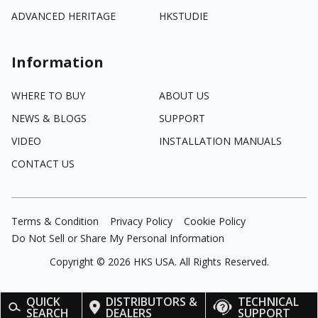
ADVANCED HERITAGE
HKSTUDIE
Information
WHERE TO BUY
ABOUT US
NEWS & BLOGS
SUPPORT
VIDEO
INSTALLATION MANUALS
CONTACT US
Terms & Condition
Privacy Policy
Cookie Policy
Do Not Sell or Share My Personal Information
Copyright ©
2026
HKS USA. All Rights Reserved.
QUICK
DISTRIBUTORS &
TECHNICAL
SEARCH
DEALERS
SUPPORT