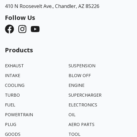
410 N Roosevelt Ave.,
Chandler, AZ 85226
Follow Us
Products
EXHAUST
SUSPENSION
INTAKE
BLOW OFF
COOLING
ENGINE
TURBO
SUPERCHARGER
FUEL
ELECTRONICS
POWERTRAIN
OIL
PLUG
AERO PARTS
GOODS
TOOL