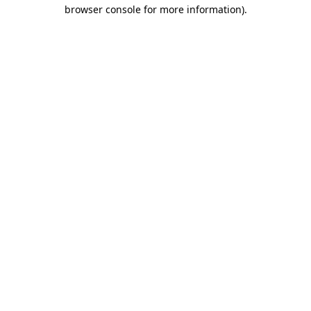
browser console for more information).