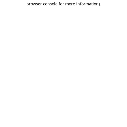
browser console for more information).