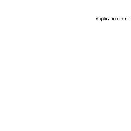
Application error: