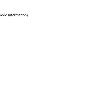
 more information).