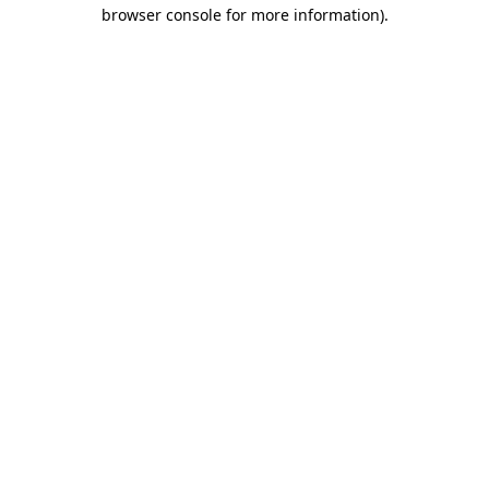
browser console for more information).