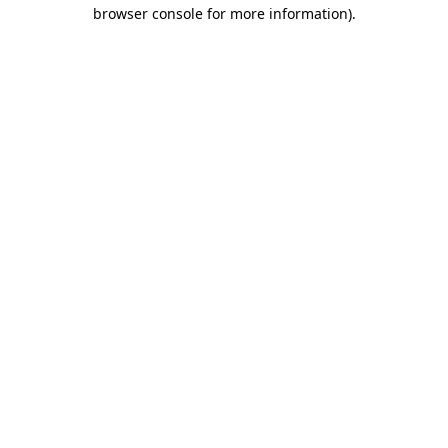
browser console for more information).