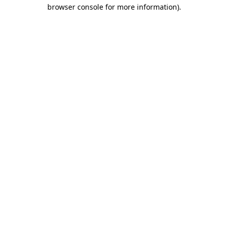
browser console for more information).