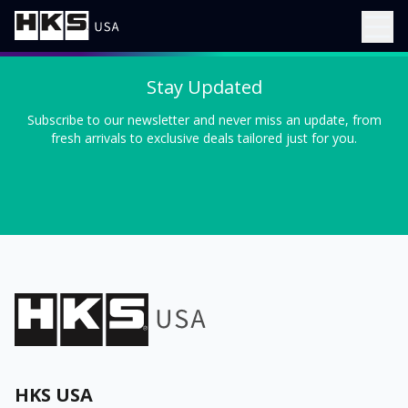
Stay Updated
Subscribe to our newsletter and never miss an update, from
fresh arrivals to exclusive deals tailored just for you.
HKS USA