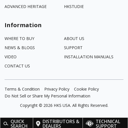
ADVANCED HERITAGE
HKSTUDIE
Information
WHERE TO BUY
ABOUT US
NEWS & BLOGS
SUPPORT
VIDEO
INSTALLATION MANUALS
CONTACT US
Terms & Condition
Privacy Policy
Cookie Policy
Do Not Sell or Share My Personal Information
Copyright ©
2026
HKS USA. All Rights Reserved.
QUICK
DISTRIBUTORS &
TECHNICAL
SEARCH
DEALERS
SUPPORT