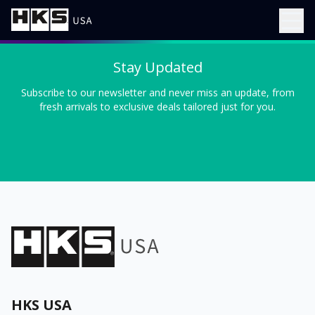
Stay Updated
Subscribe to our newsletter and never miss an update, from
fresh arrivals to exclusive deals tailored just for you.
HKS USA