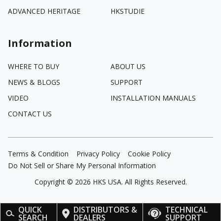
ADVANCED HERITAGE
HKSTUDIE
Information
WHERE TO BUY
ABOUT US
NEWS & BLOGS
SUPPORT
VIDEO
INSTALLATION MANUALS
CONTACT US
Terms & Condition
Privacy Policy
Cookie Policy
Do Not Sell or Share My Personal Information
Copyright ©
2026
HKS USA. All Rights Reserved.
QUICK
DISTRIBUTORS &
TECHNICAL
SEARCH
DEALERS
SUPPORT