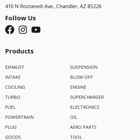
410 N Roosevelt Ave.,
Chandler, AZ 85226
Follow Us
Products
EXHAUST
SUSPENSION
INTAKE
BLOW OFF
COOLING
ENGINE
TURBO
SUPERCHARGER
FUEL
ELECTRONICS
POWERTRAIN
OIL
PLUG
AERO PARTS
GOODS
TOOL