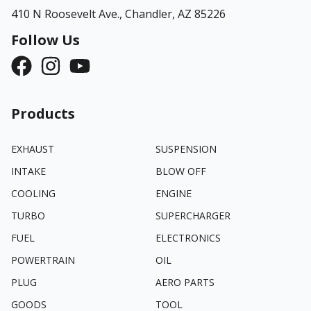
410 N Roosevelt Ave.,
Chandler, AZ 85226
Follow Us
Products
EXHAUST
SUSPENSION
INTAKE
BLOW OFF
COOLING
ENGINE
TURBO
SUPERCHARGER
FUEL
ELECTRONICS
POWERTRAIN
OIL
PLUG
AERO PARTS
GOODS
TOOL