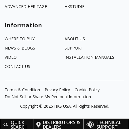
ADVANCED HERITAGE
HKSTUDIE
Information
WHERE TO BUY
ABOUT US
NEWS & BLOGS
SUPPORT
VIDEO
INSTALLATION MANUALS
CONTACT US
Terms & Condition
Privacy Policy
Cookie Policy
Do Not Sell or Share My Personal Information
Copyright ©
2026
HKS USA. All Rights Reserved.
QUICK
DISTRIBUTORS &
TECHNICAL
SEARCH
DEALERS
SUPPORT