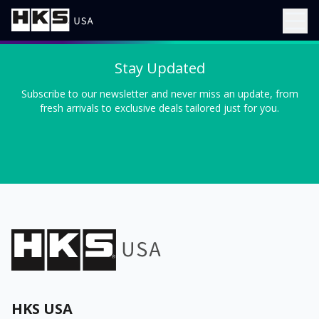
Stay Updated
Subscribe to our newsletter and never miss an update, from
fresh arrivals to exclusive deals tailored just for you.
HKS USA