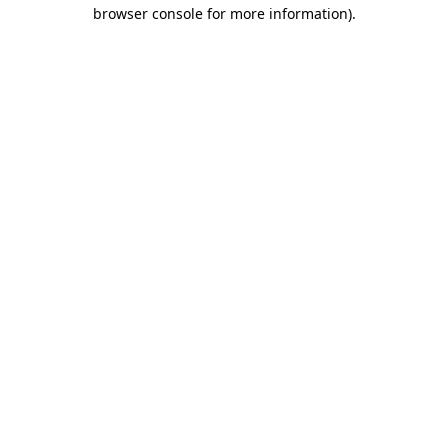
browser console for more information).