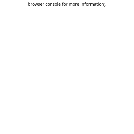
browser console for more information).