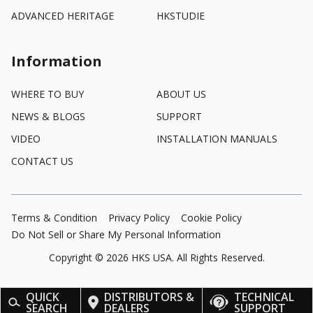
ADVANCED HERITAGE
HKSTUDIE
Information
WHERE TO BUY
ABOUT US
NEWS & BLOGS
SUPPORT
VIDEO
INSTALLATION MANUALS
CONTACT US
Terms & Condition
Privacy Policy
Cookie Policy
Do Not Sell or Share My Personal Information
Copyright ©
2026
HKS USA. All Rights Reserved.
QUICK
DISTRIBUTORS &
TECHNICAL
SEARCH
DEALERS
SUPPORT