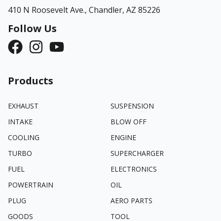
410 N Roosevelt Ave.,
Chandler, AZ 85226
Follow Us
Products
EXHAUST
SUSPENSION
INTAKE
BLOW OFF
COOLING
ENGINE
TURBO
SUPERCHARGER
FUEL
ELECTRONICS
POWERTRAIN
OIL
PLUG
AERO PARTS
GOODS
TOOL