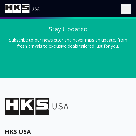
Stay Updated
Subscribe to our newsletter and never miss an update, from
fresh arrivals to exclusive deals tailored just for you.
HKS USA