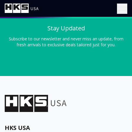
Stay Updated
Subscribe to our newsletter and never miss an update, from
fresh arrivals to exclusive deals tailored just for you.
HKS USA