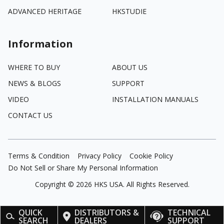
ADVANCED HERITAGE
HKSTUDIE
Information
WHERE TO BUY
ABOUT US
NEWS & BLOGS
SUPPORT
VIDEO
INSTALLATION MANUALS
CONTACT US
Terms & Condition
Privacy Policy
Cookie Policy
Do Not Sell or Share My Personal Information
Copyright ©
2026
HKS USA. All Rights Reserved.
QUICK
DISTRIBUTORS &
TECHNICAL
SEARCH
DEALERS
SUPPORT