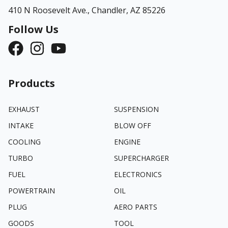
410 N Roosevelt Ave.,
Chandler, AZ 85226
Follow Us
Products
EXHAUST
SUSPENSION
INTAKE
BLOW OFF
COOLING
ENGINE
TURBO
SUPERCHARGER
FUEL
ELECTRONICS
POWERTRAIN
OIL
PLUG
AERO PARTS
GOODS
TOOL