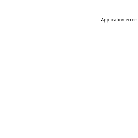
Application error: