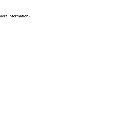
 more information).