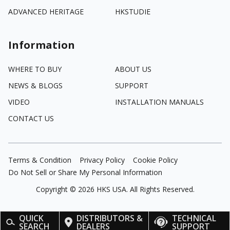
ADVANCED HERITAGE
HKSTUDIE
Information
WHERE TO BUY
ABOUT US
NEWS & BLOGS
SUPPORT
VIDEO
INSTALLATION MANUALS
CONTACT US
Terms & Condition
Privacy Policy
Cookie Policy
Do Not Sell or Share My Personal Information
Copyright ©
2026
HKS USA. All Rights Reserved.
QUICK
DISTRIBUTORS &
TECHNICAL
SEARCH
DEALERS
SUPPORT