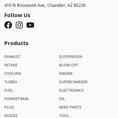
410 N Roosevelt Ave.,
Chandler, AZ 85226
Follow Us
Products
EXHAUST
SUSPENSION
INTAKE
BLOW OFF
COOLING
ENGINE
TURBO
SUPERCHARGER
FUEL
ELECTRONICS
POWERTRAIN
OIL
PLUG
AERO PARTS
GOODS
TOOL