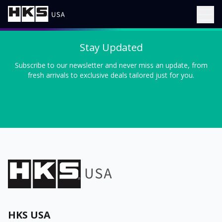
Stay Updated
Subscribe to our newsletter and never miss an update, from
fresh arrivals to exclusive deals tailored just for you.
HKS USA