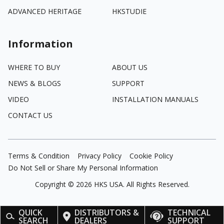
ADVANCED HERITAGE
HKSTUDIE
Information
WHERE TO BUY
ABOUT US
NEWS & BLOGS
SUPPORT
VIDEO
INSTALLATION MANUALS
CONTACT US
Terms & Condition
Privacy Policy
Cookie Policy
Do Not Sell or Share My Personal Information
Copyright ©
2026
HKS USA. All Rights Reserved.
QUICK
DISTRIBUTORS &
TECHNICAL
SEARCH
DEALERS
SUPPORT