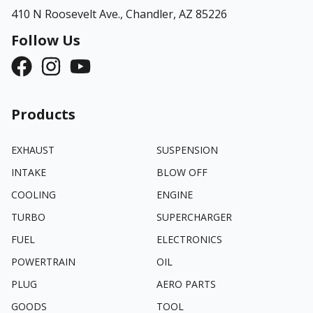
410 N Roosevelt Ave.,
Chandler, AZ 85226
Follow Us
Products
EXHAUST
SUSPENSION
INTAKE
BLOW OFF
COOLING
ENGINE
TURBO
SUPERCHARGER
FUEL
ELECTRONICS
POWERTRAIN
OIL
PLUG
AERO PARTS
GOODS
TOOL