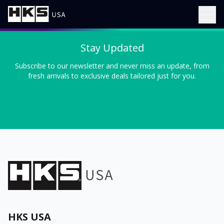
Stay Updated
Subscribe to our newsletter and never miss an update, from
fresh arrivals to exclusive deals tailored just for you.
HKS USA