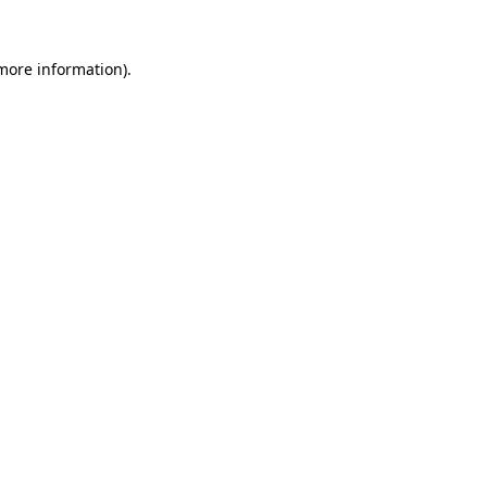
 more information).