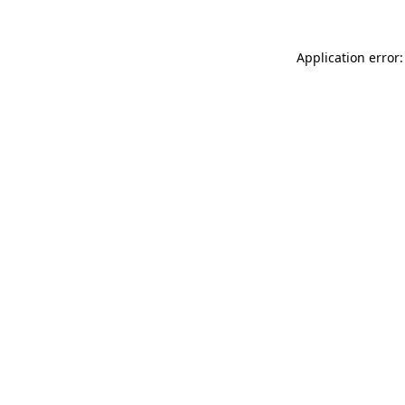
Application error: