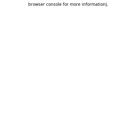
browser console for more information).