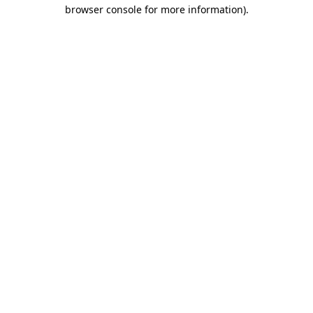
browser console for more information).