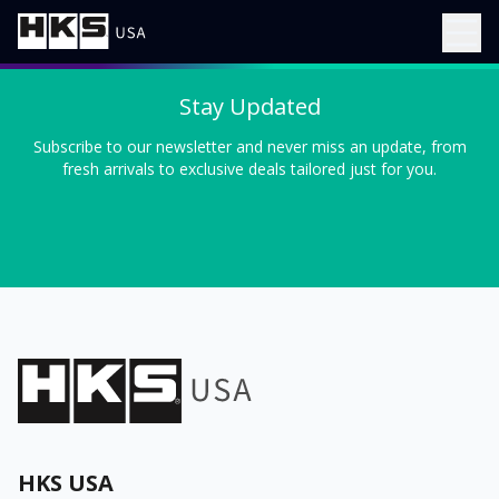
Stay Updated
Subscribe to our newsletter and never miss an update, from
fresh arrivals to exclusive deals tailored just for you.
HKS USA