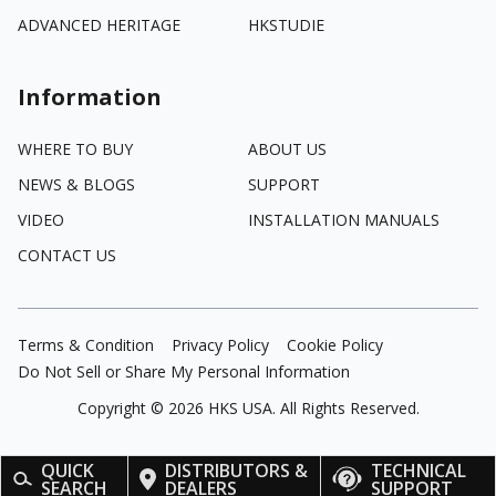
ADVANCED HERITAGE
HKSTUDIE
Information
WHERE TO BUY
ABOUT US
NEWS & BLOGS
SUPPORT
VIDEO
INSTALLATION MANUALS
CONTACT US
Terms & Condition
Privacy Policy
Cookie Policy
Do Not Sell or Share My Personal Information
Copyright ©
2026
HKS USA. All Rights Reserved.
QUICK
DISTRIBUTORS &
TECHNICAL
SEARCH
DEALERS
SUPPORT