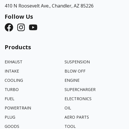
410 N Roosevelt Ave.,
Chandler, AZ 85226
Follow Us
Products
EXHAUST
SUSPENSION
INTAKE
BLOW OFF
COOLING
ENGINE
TURBO
SUPERCHARGER
FUEL
ELECTRONICS
POWERTRAIN
OIL
PLUG
AERO PARTS
GOODS
TOOL