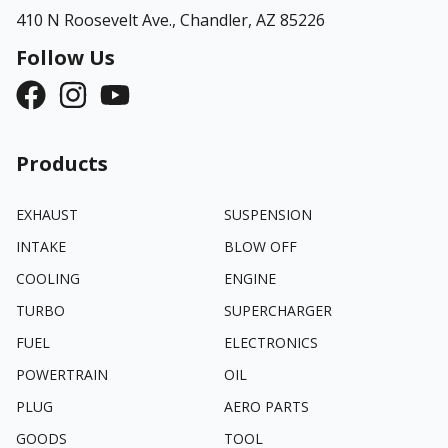
410 N Roosevelt Ave.,
Chandler, AZ 85226
Follow Us
Products
EXHAUST
SUSPENSION
INTAKE
BLOW OFF
COOLING
ENGINE
TURBO
SUPERCHARGER
FUEL
ELECTRONICS
POWERTRAIN
OIL
PLUG
AERO PARTS
GOODS
TOOL