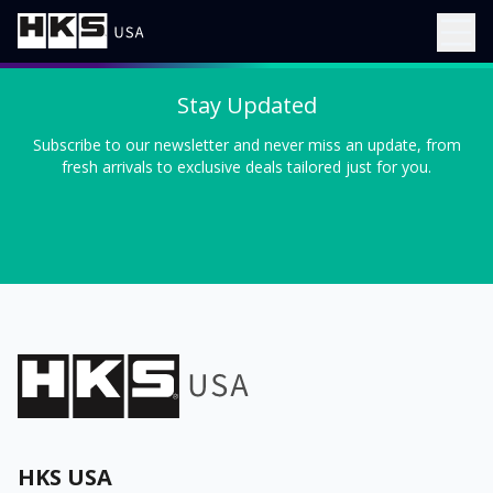
Stay Updated
Subscribe to our newsletter and never miss an update, from
fresh arrivals to exclusive deals tailored just for you.
HKS USA