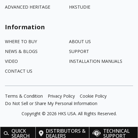
ADVANCED HERITAGE
HKSTUDIE
Information
WHERE TO BUY
ABOUT US
NEWS & BLOGS
SUPPORT
VIDEO
INSTALLATION MANUALS
CONTACT US
Terms & Condition
Privacy Policy
Cookie Policy
Do Not Sell or Share My Personal Information
Copyright ©
2026
HKS USA. All Rights Reserved.
QUICK
DISTRIBUTORS &
TECHNICAL
SEARCH
DEALERS
SUPPORT