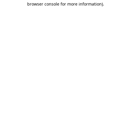
browser console for more information).