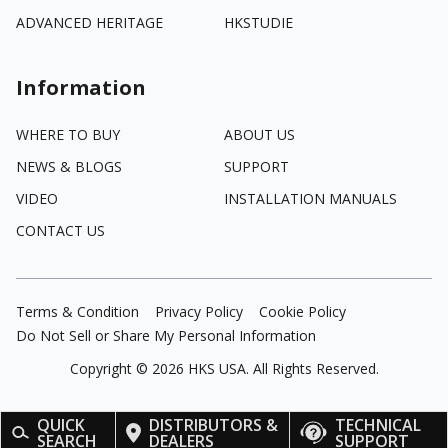
ADVANCED HERITAGE
HKSTUDIE
Information
WHERE TO BUY
ABOUT US
NEWS & BLOGS
SUPPORT
VIDEO
INSTALLATION MANUALS
CONTACT US
Terms & Condition
Privacy Policy
Cookie Policy
Do Not Sell or Share My Personal Information
Copyright ©
2026
HKS USA. All Rights Reserved.
QUICK
DISTRIBUTORS &
TECHNICAL
SEARCH
DEALERS
SUPPORT