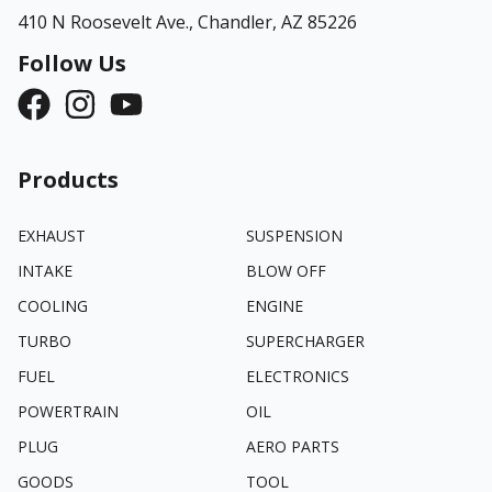
410 N Roosevelt Ave.,
Chandler, AZ 85226
Follow Us
Products
EXHAUST
SUSPENSION
INTAKE
BLOW OFF
COOLING
ENGINE
TURBO
SUPERCHARGER
FUEL
ELECTRONICS
POWERTRAIN
OIL
PLUG
AERO PARTS
GOODS
TOOL