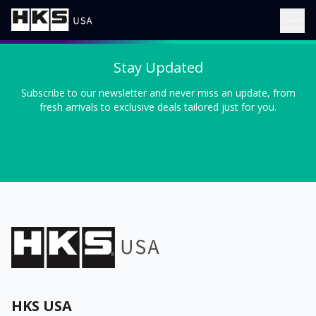
Stay Updated
Subscribe to our newsletter and never miss an update, from
fresh arrivals to exclusive deals tailored just for you.
HKS USA