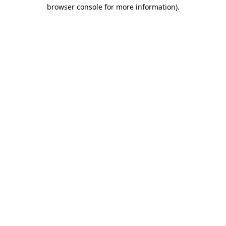
browser console for more information).