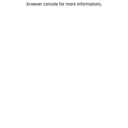
browser console for more information).