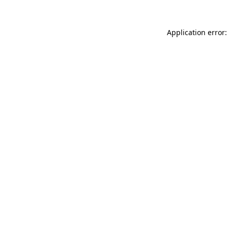
Application error: