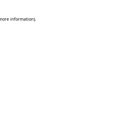
 more information).