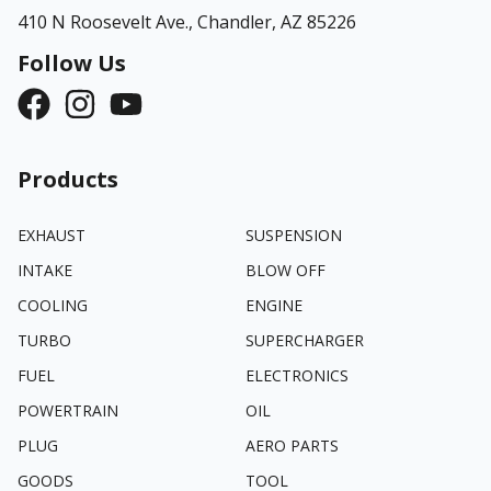
410 N Roosevelt Ave.,
Chandler, AZ 85226
Follow Us
Products
EXHAUST
SUSPENSION
INTAKE
BLOW OFF
COOLING
ENGINE
TURBO
SUPERCHARGER
FUEL
ELECTRONICS
POWERTRAIN
OIL
PLUG
AERO PARTS
GOODS
TOOL