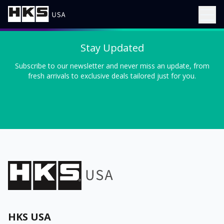
Stay Updated
Subscribe to our newsletter and never miss an update, from
fresh arrivals to exclusive deals tailored just for you.
HKS USA