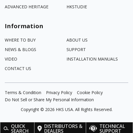
ADVANCED HERITAGE
HKSTUDIE
Information
WHERE TO BUY
ABOUT US
NEWS & BLOGS
SUPPORT
VIDEO
INSTALLATION MANUALS
CONTACT US
Terms & Condition
Privacy Policy
Cookie Policy
Do Not Sell or Share My Personal Information
Copyright ©
2026
HKS USA. All Rights Reserved.
QUICK
DISTRIBUTORS &
TECHNICAL
SEARCH
DEALERS
SUPPORT