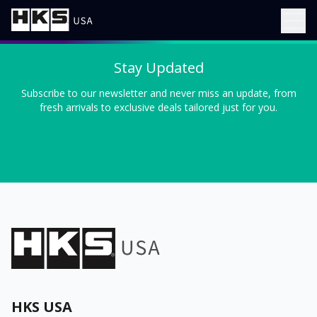
Stay Updated
Subscribe to our newsletter and never miss an update, from
fresh arrivals to exclusive deals tailored just for you.
HKS USA