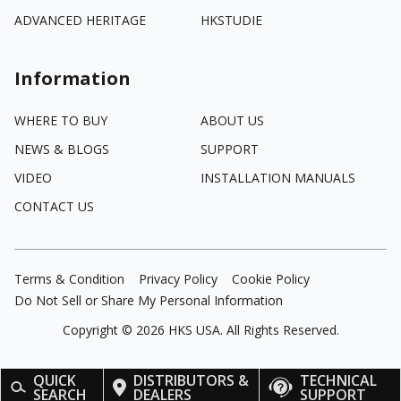
ADVANCED HERITAGE
HKSTUDIE
Information
WHERE TO BUY
ABOUT US
NEWS & BLOGS
SUPPORT
VIDEO
INSTALLATION MANUALS
CONTACT US
Terms & Condition
Privacy Policy
Cookie Policy
Do Not Sell or Share My Personal Information
Copyright ©
2026
HKS USA. All Rights Reserved.
QUICK
DISTRIBUTORS &
TECHNICAL
SEARCH
DEALERS
SUPPORT