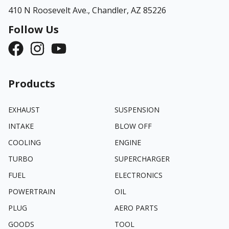
410 N Roosevelt Ave.,
Chandler, AZ 85226
Follow Us
Products
EXHAUST
SUSPENSION
INTAKE
BLOW OFF
COOLING
ENGINE
TURBO
SUPERCHARGER
FUEL
ELECTRONICS
POWERTRAIN
OIL
PLUG
AERO PARTS
GOODS
TOOL