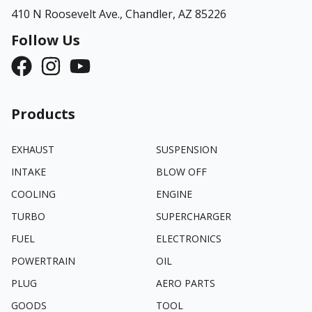
410 N Roosevelt Ave.,
Chandler, AZ 85226
Follow Us
Products
EXHAUST
SUSPENSION
INTAKE
BLOW OFF
COOLING
ENGINE
TURBO
SUPERCHARGER
FUEL
ELECTRONICS
POWERTRAIN
OIL
PLUG
AERO PARTS
GOODS
TOOL