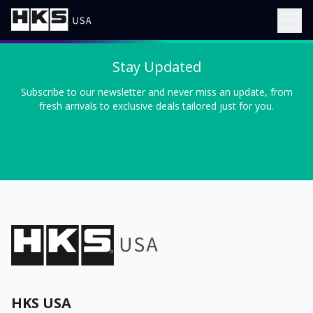
Stay Updated
Subscribe to our newsletter and never miss an update, from
fresh arrivals to exclusive deals tailored just for you.
HKS USA