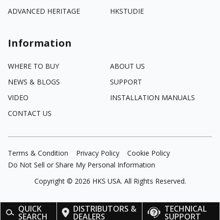
ADVANCED HERITAGE
HKSTUDIE
Information
WHERE TO BUY
ABOUT US
NEWS & BLOGS
SUPPORT
VIDEO
INSTALLATION MANUALS
CONTACT US
Terms & Condition
Privacy Policy
Cookie Policy
Do Not Sell or Share My Personal Information
Copyright ©
2026
HKS USA. All Rights Reserved.
QUICK
DISTRIBUTORS &
TECHNICAL
SEARCH
DEALERS
SUPPORT