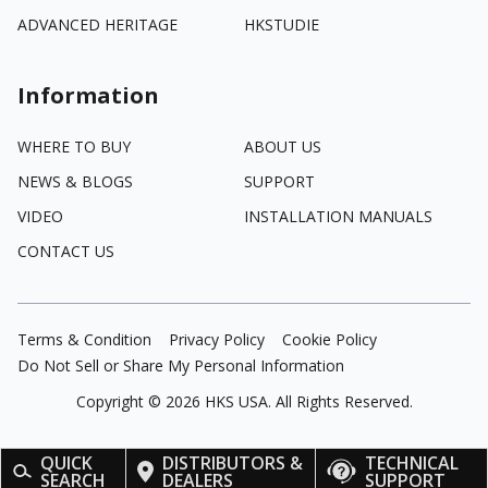
ADVANCED HERITAGE
HKSTUDIE
Information
WHERE TO BUY
ABOUT US
NEWS & BLOGS
SUPPORT
VIDEO
INSTALLATION MANUALS
CONTACT US
Terms & Condition
Privacy Policy
Cookie Policy
Do Not Sell or Share My Personal Information
Copyright ©
2026
HKS USA. All Rights Reserved.
QUICK
DISTRIBUTORS &
TECHNICAL
SEARCH
DEALERS
SUPPORT