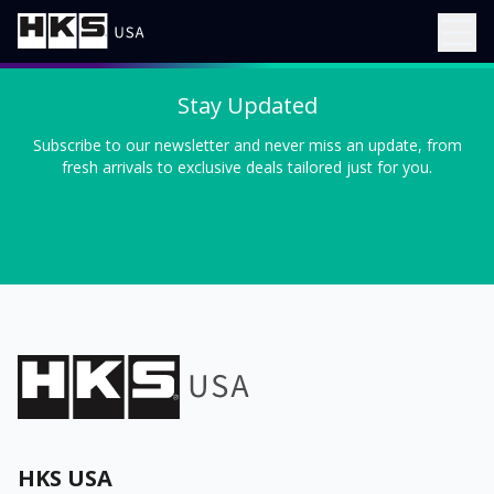
Stay Updated
Subscribe to our newsletter and never miss an update, from
fresh arrivals to exclusive deals tailored just for you.
HKS USA