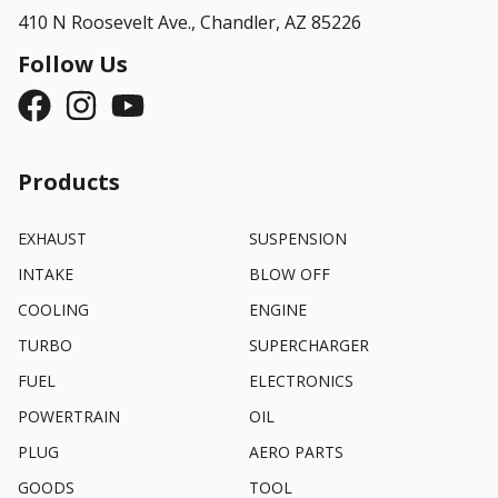
410 N Roosevelt Ave.,
Chandler, AZ 85226
Follow Us
Products
EXHAUST
SUSPENSION
INTAKE
BLOW OFF
COOLING
ENGINE
TURBO
SUPERCHARGER
FUEL
ELECTRONICS
POWERTRAIN
OIL
PLUG
AERO PARTS
GOODS
TOOL