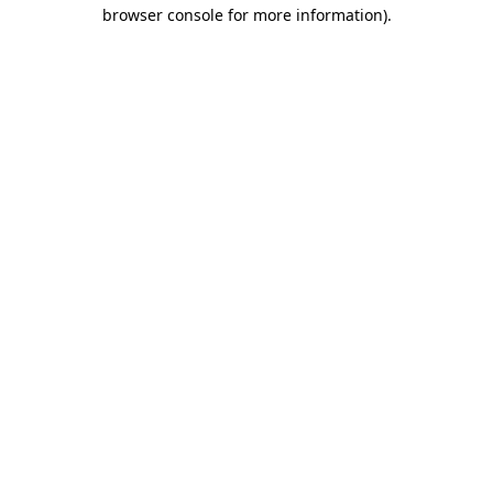
browser console for more information).