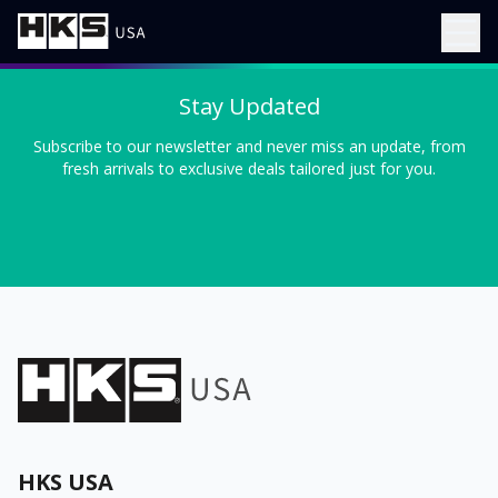
Stay Updated
Subscribe to our newsletter and never miss an update, from
fresh arrivals to exclusive deals tailored just for you.
HKS USA