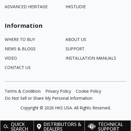
ADVANCED HERITAGE
HKSTUDIE
Information
WHERE TO BUY
ABOUT US
NEWS & BLOGS
SUPPORT
VIDEO
INSTALLATION MANUALS
CONTACT US
Terms & Condition
Privacy Policy
Cookie Policy
Do Not Sell or Share My Personal Information
Copyright ©
2026
HKS USA. All Rights Reserved.
QUICK
DISTRIBUTORS &
TECHNICAL
SEARCH
DEALERS
SUPPORT