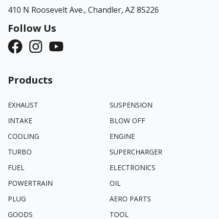
410 N Roosevelt Ave.,
Chandler, AZ 85226
Follow Us
Products
EXHAUST
SUSPENSION
INTAKE
BLOW OFF
COOLING
ENGINE
TURBO
SUPERCHARGER
FUEL
ELECTRONICS
POWERTRAIN
OIL
PLUG
AERO PARTS
GOODS
TOOL