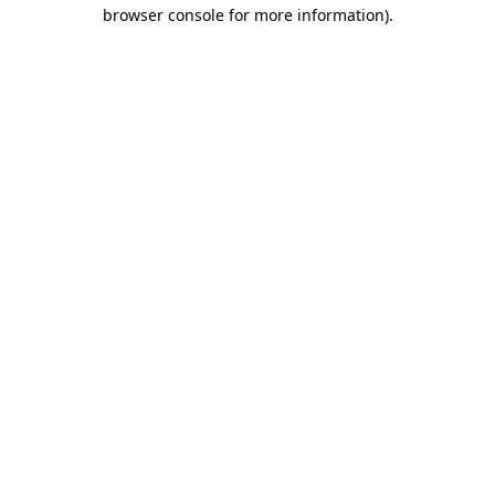
browser console for more information).