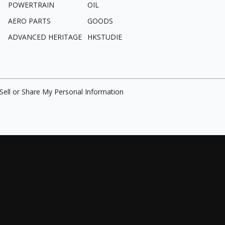
POWERTRAIN
OIL
AERO PARTS
GOODS
ADVANCED HERITAGE
HKSTUDIE
Sell or Share My Personal Information