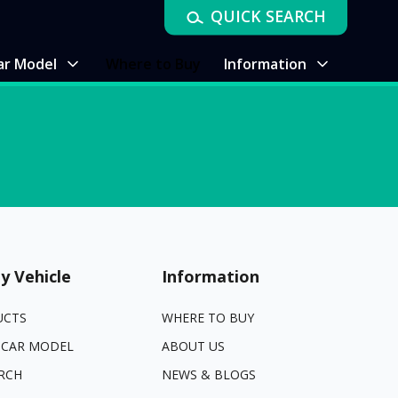
QUICK SEARCH
ar Model
Where to Buy
Information
y Vehicle
Information
UCTS
WHERE TO BUY
 CAR MODEL
ABOUT US
RCH
NEWS & BLOGS