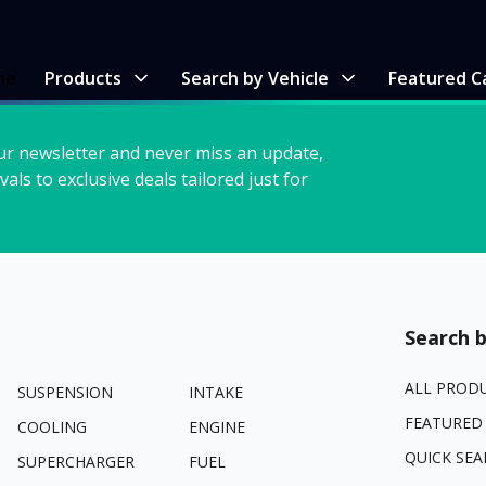
me
Products
Search by Vehicle
Featured C
ur newsletter and never miss an update,
vals to exclusive deals tailored just for
Search b
ALL PROD
SUSPENSION
INTAKE
FEATURED
COOLING
ENGINE
QUICK SEA
SUPERCHARGER
FUEL