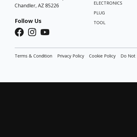
ELECTRONICS
Chandler, AZ 85226
PLUG
Follow Us
TOOL
Terms & Condition
Privacy Policy
Cookie Policy
Do Not 