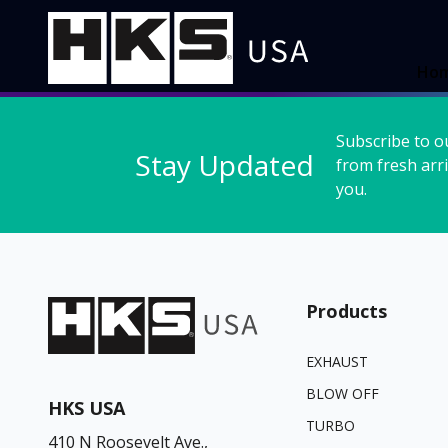
Ho
Subscribe to o
Stay Updated
from fresh arri
you.
Products
EXHAUST
BLOW OFF
HKS USA
TURBO
410 N Roosevelt Ave.,