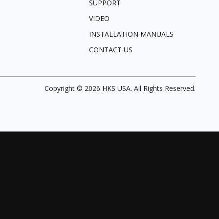
SUPPORT
VIDEO
INSTALLATION MANUALS
CONTACT US
Copyright ©
2026
HKS USA. All Rights Reserved.