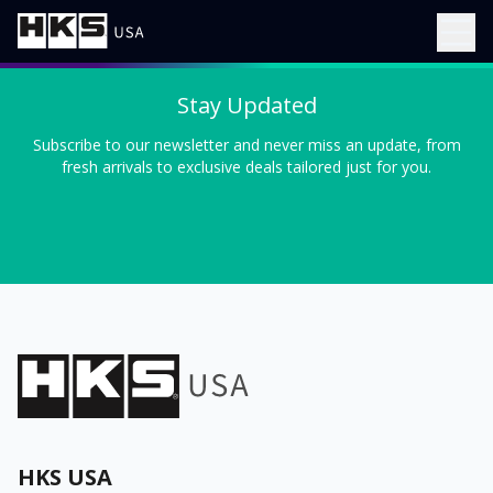
Stay Updated
Subscribe to our newsletter and never miss an update, from
fresh arrivals to exclusive deals tailored just for you.
HKS USA