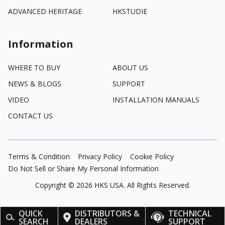
ADVANCED HERITAGE
HKSTUDIE
Information
WHERE TO BUY
ABOUT US
NEWS & BLOGS
SUPPORT
VIDEO
INSTALLATION MANUALS
CONTACT US
Terms & Condition
Privacy Policy
Cookie Policy
Do Not Sell or Share My Personal Information
Copyright ©
2026
HKS USA. All Rights Reserved.
QUICK
DISTRIBUTORS &
TECHNICAL
SEARCH
DEALERS
SUPPORT