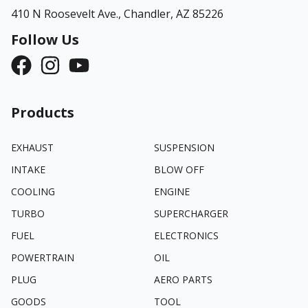
410 N Roosevelt Ave.,
Chandler, AZ 85226
Follow Us
Products
EXHAUST
SUSPENSION
INTAKE
BLOW OFF
COOLING
ENGINE
TURBO
SUPERCHARGER
FUEL
ELECTRONICS
POWERTRAIN
OIL
PLUG
AERO PARTS
GOODS
TOOL