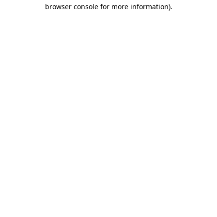
browser console for more information).