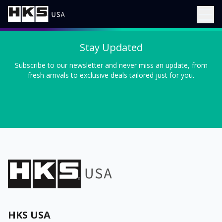
Stay Updated
Subscribe to our newsletter and never miss an update, from
fresh arrivals to exclusive deals tailored just for you.
HKS USA