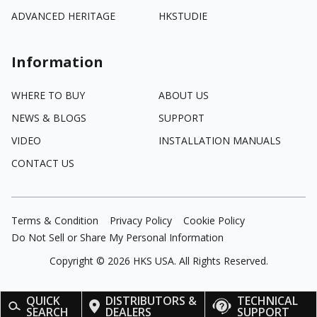
ADVANCED HERITAGE
HKSTUDIE
Information
WHERE TO BUY
ABOUT US
NEWS & BLOGS
SUPPORT
VIDEO
INSTALLATION MANUALS
CONTACT US
Terms & Condition
Privacy Policy
Cookie Policy
Do Not Sell or Share My Personal Information
Copyright ©
2026
HKS USA. All Rights Reserved.
QUICK
DISTRIBUTORS &
TECHNICAL
SEARCH
DEALERS
SUPPORT