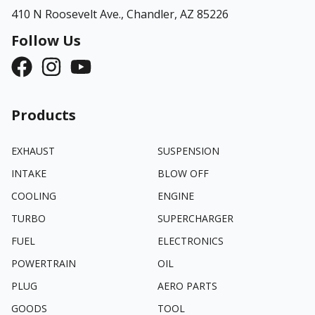
410 N Roosevelt Ave.,
Chandler, AZ 85226
Follow Us
Products
EXHAUST
SUSPENSION
INTAKE
BLOW OFF
COOLING
ENGINE
TURBO
SUPERCHARGER
FUEL
ELECTRONICS
POWERTRAIN
OIL
PLUG
AERO PARTS
GOODS
TOOL