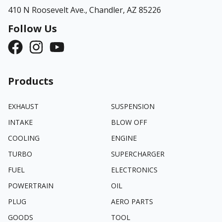
410 N Roosevelt Ave.,
Chandler, AZ 85226
Follow Us
Products
EXHAUST
SUSPENSION
INTAKE
BLOW OFF
COOLING
ENGINE
TURBO
SUPERCHARGER
FUEL
ELECTRONICS
POWERTRAIN
OIL
PLUG
AERO PARTS
GOODS
TOOL