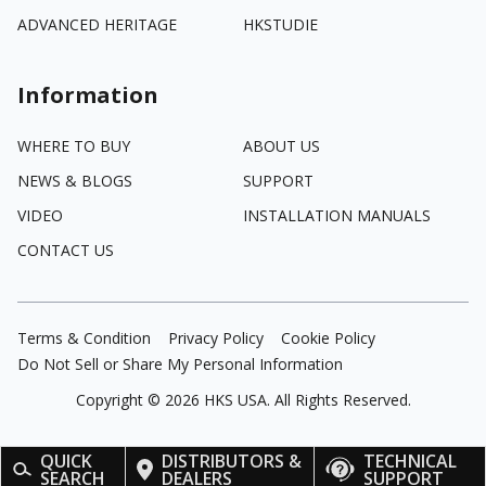
ADVANCED HERITAGE
HKSTUDIE
Information
WHERE TO BUY
ABOUT US
NEWS & BLOGS
SUPPORT
VIDEO
INSTALLATION MANUALS
CONTACT US
Terms & Condition
Privacy Policy
Cookie Policy
Do Not Sell or Share My Personal Information
Copyright ©
2026
HKS USA. All Rights Reserved.
QUICK
DISTRIBUTORS &
TECHNICAL
SEARCH
DEALERS
SUPPORT