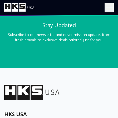
Stay Updated
Subscribe to our newsletter and never miss an update, from
fresh arrivals to exclusive deals tailored just for you.
HKS USA