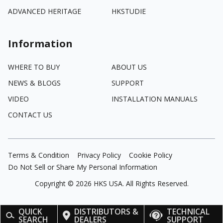
ADVANCED HERITAGE
HKSTUDIE
Information
WHERE TO BUY
ABOUT US
NEWS & BLOGS
SUPPORT
VIDEO
INSTALLATION MANUALS
CONTACT US
Terms & Condition
Privacy Policy
Cookie Policy
Do Not Sell or Share My Personal Information
Copyright ©
2026
HKS USA. All Rights Reserved.
QUICK
DISTRIBUTORS &
TECHNICAL
SEARCH
DEALERS
SUPPORT