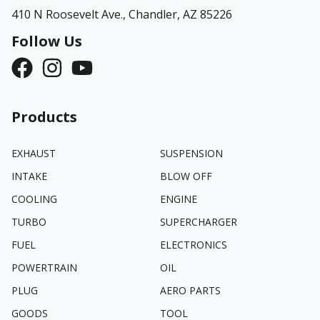
410 N Roosevelt Ave.,
Chandler, AZ 85226
Follow Us
Products
EXHAUST
SUSPENSION
INTAKE
BLOW OFF
COOLING
ENGINE
TURBO
SUPERCHARGER
FUEL
ELECTRONICS
POWERTRAIN
OIL
PLUG
AERO PARTS
GOODS
TOOL