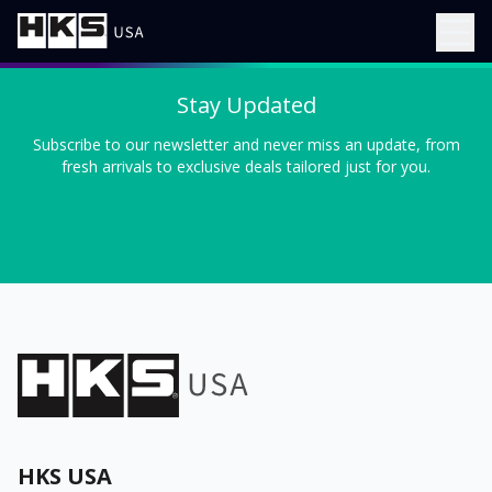
Stay Updated
Subscribe to our newsletter and never miss an update, from
fresh arrivals to exclusive deals tailored just for you.
HKS USA