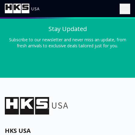
Stay Updated
Subscribe to our newsletter and never miss an update, from
fresh arrivals to exclusive deals tailored just for you.
HKS USA