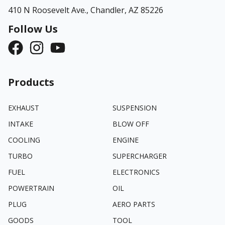
410 N Roosevelt Ave.,
Chandler, AZ 85226
Follow Us
Products
EXHAUST
SUSPENSION
INTAKE
BLOW OFF
COOLING
ENGINE
TURBO
SUPERCHARGER
FUEL
ELECTRONICS
POWERTRAIN
OIL
PLUG
AERO PARTS
GOODS
TOOL