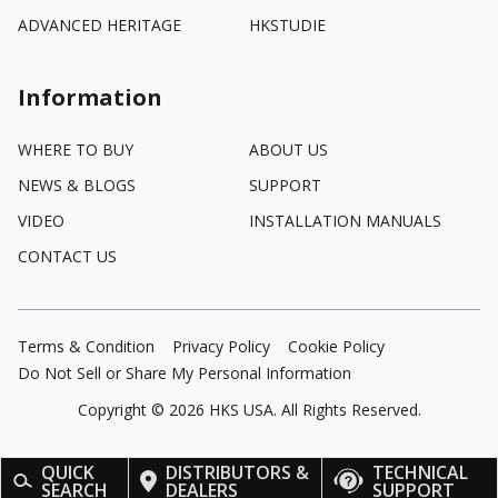
ADVANCED HERITAGE
HKSTUDIE
Information
WHERE TO BUY
ABOUT US
NEWS & BLOGS
SUPPORT
VIDEO
INSTALLATION MANUALS
CONTACT US
Terms & Condition
Privacy Policy
Cookie Policy
Do Not Sell or Share My Personal Information
Copyright ©
2026
HKS USA. All Rights Reserved.
QUICK
DISTRIBUTORS &
TECHNICAL
SEARCH
DEALERS
SUPPORT