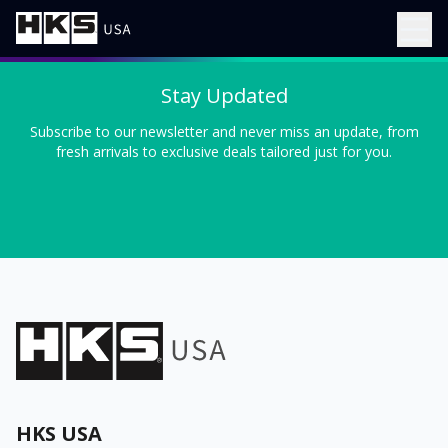
Stay Updated
Subscribe to our newsletter and never miss an update, from
fresh arrivals to exclusive deals tailored just for you.
HKS USA