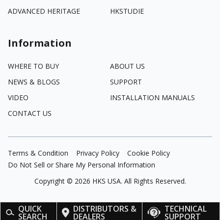
ADVANCED HERITAGE
HKSTUDIE
Information
WHERE TO BUY
ABOUT US
NEWS & BLOGS
SUPPORT
VIDEO
INSTALLATION MANUALS
CONTACT US
Terms & Condition
Privacy Policy
Cookie Policy
Do Not Sell or Share My Personal Information
Copyright ©
2026
HKS USA. All Rights Reserved.
QUICK
DISTRIBUTORS &
TECHNICAL
SEARCH
DEALERS
SUPPORT