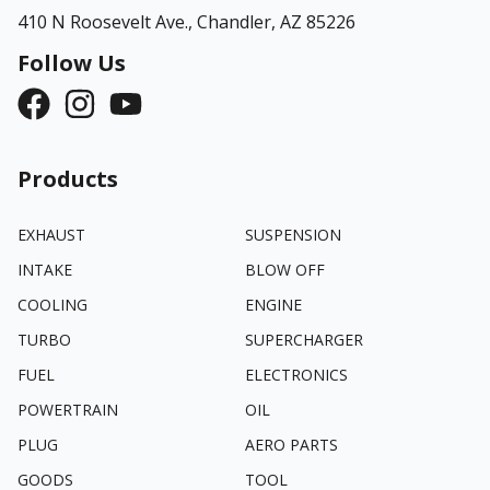
410 N Roosevelt Ave.,
Chandler, AZ 85226
Follow Us
Products
EXHAUST
SUSPENSION
INTAKE
BLOW OFF
COOLING
ENGINE
TURBO
SUPERCHARGER
FUEL
ELECTRONICS
POWERTRAIN
OIL
PLUG
AERO PARTS
GOODS
TOOL