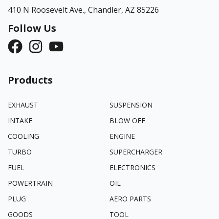
410 N Roosevelt Ave.,
Chandler, AZ 85226
Follow Us
Products
EXHAUST
SUSPENSION
INTAKE
BLOW OFF
COOLING
ENGINE
TURBO
SUPERCHARGER
FUEL
ELECTRONICS
POWERTRAIN
OIL
PLUG
AERO PARTS
GOODS
TOOL