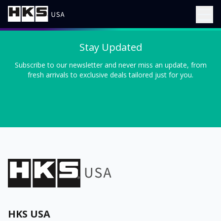
Stay Updated
Subscribe to our newsletter and never miss an update, from
fresh arrivals to exclusive deals tailored just for you.
HKS USA