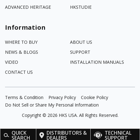
ADVANCED HERITAGE
HKSTUDIE
Information
WHERE TO BUY
ABOUT US
NEWS & BLOGS
SUPPORT
VIDEO
INSTALLATION MANUALS
CONTACT US
Terms & Condition
Privacy Policy
Cookie Policy
Do Not Sell or Share My Personal Information
Copyright ©
2026
HKS USA. All Rights Reserved.
QUICK
DISTRIBUTORS &
TECHNICAL
SEARCH
DEALERS
SUPPORT