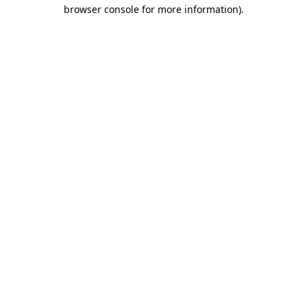
browser console for more information).