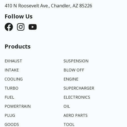
410 N Roosevelt Ave.,
Chandler, AZ 85226
Follow Us
Products
EXHAUST
SUSPENSION
INTAKE
BLOW OFF
COOLING
ENGINE
TURBO
SUPERCHARGER
FUEL
ELECTRONICS
POWERTRAIN
OIL
PLUG
AERO PARTS
GOODS
TOOL