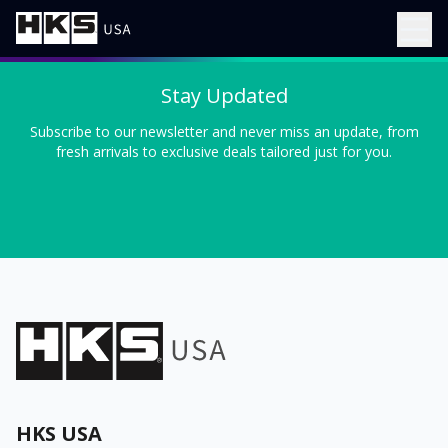
Stay Updated
Subscribe to our newsletter and never miss an update, from
fresh arrivals to exclusive deals tailored just for you.
HKS USA