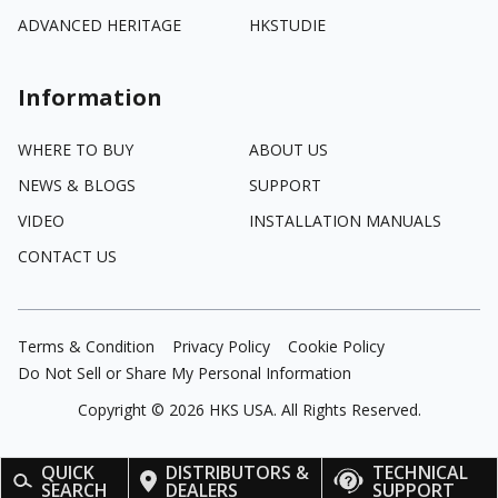
ADVANCED HERITAGE
HKSTUDIE
Information
WHERE TO BUY
ABOUT US
NEWS & BLOGS
SUPPORT
VIDEO
INSTALLATION MANUALS
CONTACT US
Terms & Condition
Privacy Policy
Cookie Policy
Do Not Sell or Share My Personal Information
Copyright ©
2026
HKS USA. All Rights Reserved.
QUICK
DISTRIBUTORS &
TECHNICAL
SEARCH
DEALERS
SUPPORT