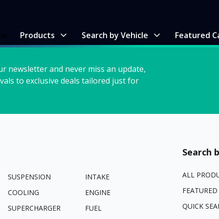
me
Products
Search by Vehicle
Featured C
ur newsletter and never miss an update,
vals to exclusive deals tailored just for
Search b
ALL PROD
SUSPENSION
INTAKE
FEATURED
COOLING
ENGINE
QUICK SEA
SUPERCHARGER
FUEL