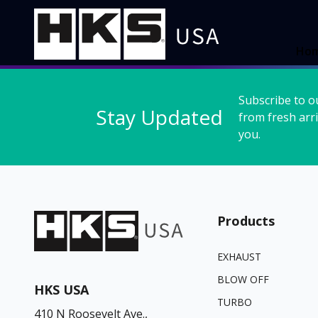
Ho
Subscribe to o
Stay Updated
from fresh arri
you.
Products
EXHAUST
BLOW OFF
HKS USA
TURBO
410 N Roosevelt Ave.,