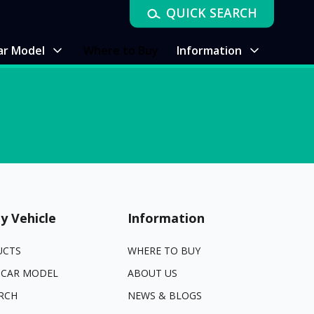
QUICK SEARCH
ar Model
Where to Buy
Information
y Vehicle
Information
UCTS
WHERE TO BUY
 CAR MODEL
ABOUT US
RCH
NEWS & BLOGS