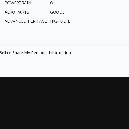
POWERTRAIN
OIL
AERO PARTS
GOODS
ADVANCED HERITAGE
HKSTUDIE
Sell or Share My Personal Information