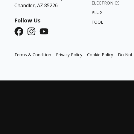
ELECTRONICS
Chandler, AZ 85226
PLUG
Follow Us
TOOL
Terms & Condition
Privacy Policy
Cookie Policy
Do Not 