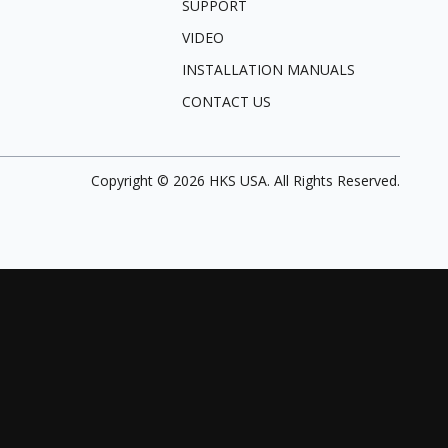
SUPPORT
VIDEO
INSTALLATION MANUALS
CONTACT US
Copyright ©
2026
HKS USA. All Rights Reserved.