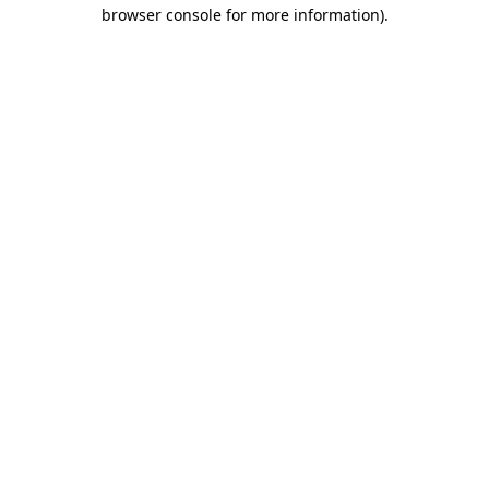
browser console for more information).