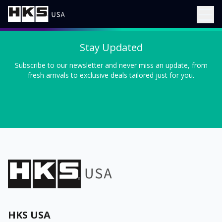
Stay Updated
Subscribe to our newsletter and never miss an update, from
fresh arrivals to exclusive deals tailored just for you.
HKS USA