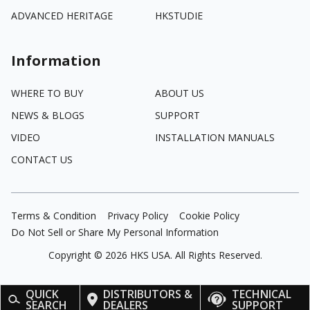
ADVANCED HERITAGE
HKSTUDIE
Information
WHERE TO BUY
ABOUT US
NEWS & BLOGS
SUPPORT
VIDEO
INSTALLATION MANUALS
CONTACT US
Terms & Condition
Privacy Policy
Cookie Policy
Do Not Sell or Share My Personal Information
Copyright ©
2026
HKS USA. All Rights Reserved.
QUICK
DISTRIBUTORS &
TECHNICAL
SEARCH
DEALERS
SUPPORT