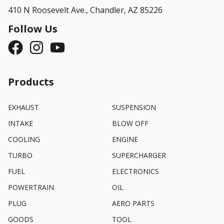
410 N Roosevelt Ave.,
Chandler, AZ 85226
Follow Us
Products
EXHAUST
SUSPENSION
INTAKE
BLOW OFF
COOLING
ENGINE
TURBO
SUPERCHARGER
FUEL
ELECTRONICS
POWERTRAIN
OIL
PLUG
AERO PARTS
GOODS
TOOL