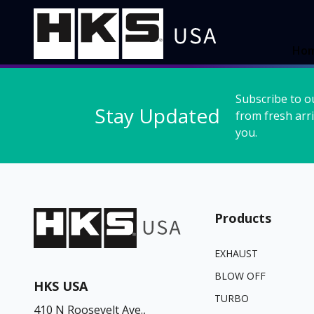
Ho
Subscribe to o
Stay Updated
from fresh arri
you.
Products
EXHAUST
BLOW OFF
HKS USA
TURBO
410 N Roosevelt Ave.,