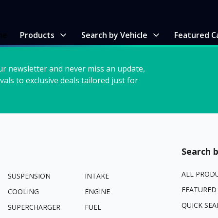
me
Products
Search by Vehicle
Featured C
ur newsletter and never miss an update,
vals to exclusive deals tailored just for
Search b
ALL PROD
SUSPENSION
INTAKE
FEATURED
COOLING
ENGINE
QUICK SEA
SUPERCHARGER
FUEL