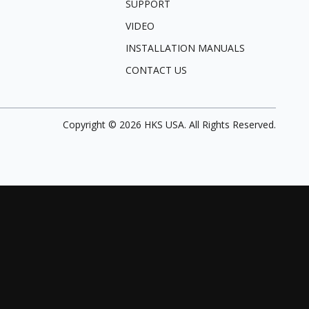
SUPPORT
VIDEO
INSTALLATION MANUALS
CONTACT US
Copyright ©
2026
HKS USA. All Rights Reserved.