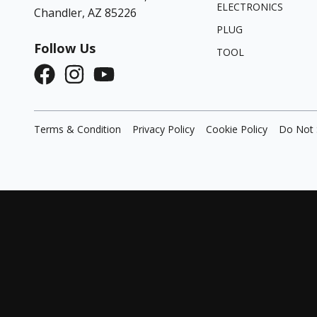
ELECTRONICS
Chandler, AZ 85226
PLUG
Follow Us
TOOL
Terms & Condition
Privacy Policy
Cookie Policy
Do Not 