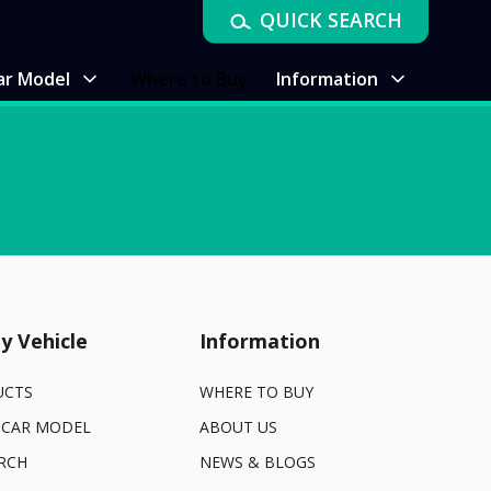
QUICK SEARCH
ar Model
Where to Buy
Information
y Vehicle
Information
UCTS
WHERE TO BUY
 CAR MODEL
ABOUT US
RCH
NEWS & BLOGS