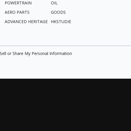
POWERTRAIN
OIL
AERO PARTS
GOODS
ADVANCED HERITAGE
HKSTUDIE
Sell or Share My Personal Information